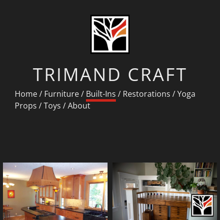
TRIMAND CRAFT
Home
/
Furniture
/
Built-Ins
/
Restorations
/
Yoga
Props
/
Toys
/
About