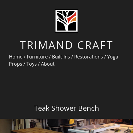
TRIMAND CRAFT
Home
/
Furniture
/
Built-Ins
/
Restorations
/
Yoga
Props
/
Toys
/
About
Teak Shower Bench