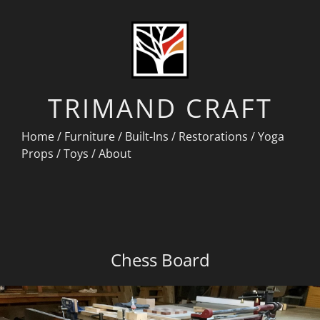
TRIMAND CRAFT
Home
/
Furniture
/
Built-Ins
/
Restorations
/
Yoga
Props
/
Toys
/
About
Chess Board