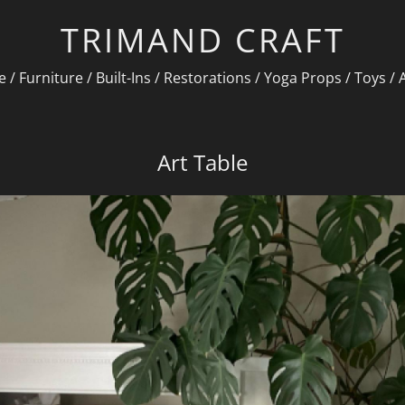
TRIMAND CRAFT
e
/
Furniture
/
Built-Ins
/
Restorations
/
Yoga Props
/
Toys
/
Art Table