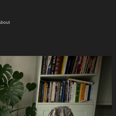
About